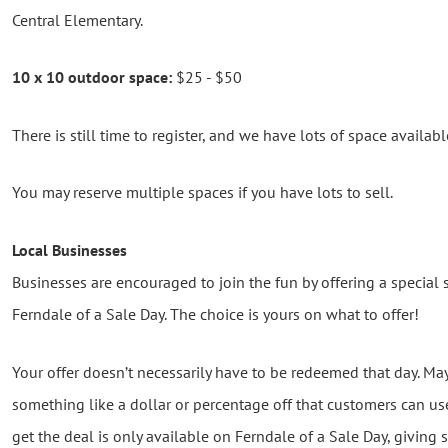
Central Elementary.
10 x 10 outdoor space:
$25 - $50
There is still time to register, and we have lots of space availa
You may reserve multiple spaces if you have lots to sell.
Local Businesses
Businesses are encouraged to join the fun by offering a special 
Ferndale of a Sale Day. The choice is yours on what to offer!
Your offer doesn’t necessarily have to be redeemed that day. Ma
something like a dollar or percentage off that customers can use 
get the deal is only available on Ferndale of a Sale Day, givin