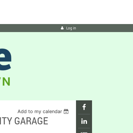
Log in
Add to my calendar
ITY GARAGE