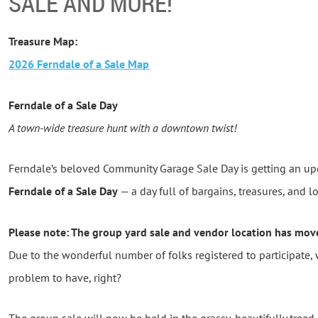
SALE AND MORE!
Treasure Map:
2026 Ferndale of a Sale Map
Ferndale of a Sale Day
A town-wide treasure hunt with a downtown twist!
Ferndale’s beloved Community Garage Sale Day is getting an u
Ferndale of a Sale Day
— a day full of bargains, treasures, and 
Please note: The group yard sale and vendor location has mov
Due to the wonderful number of folks registered to participate
problem to have, right?