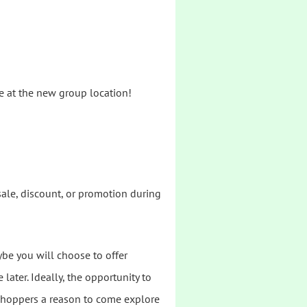
ble at the new group location!
sale, discount, or promotion during
ybe you will choose to offer
later. Ideally, the opportunity to
g shoppers a reason to come explore