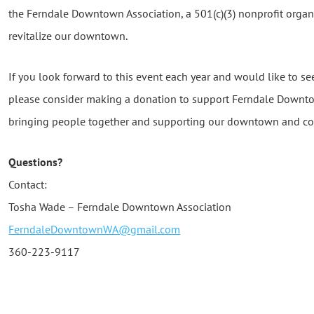
the Ferndale Downtown Association, a 501(c)(3) nonprofit orga
revitalize our downtown.
If you look forward to this event each year and would like to se
please consider making a donation to support Ferndale Downto
bringing people together and supporting our downtown and c
Questions?
Contact:
Tosha Wade – Ferndale Downtown Association
FerndaleDowntownWA@gmail.com
360-223-9117