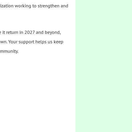
nization working to strengthen and
e it return in 2027 and beyond,
wn. Your support helps us keep
ommunity.