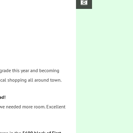
pgrade this year and becoming
local shopping all around town.
ed!
, we needed more room. Excellent