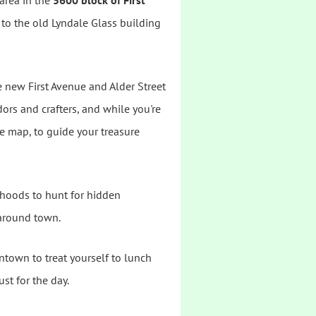
 area in the
5600 block of First
t to the old Lyndale Glass building
e new First Avenue and Alder Street
ors and crafters, and while you're
ve map, to guide your treasure
rhoods to hunt for hidden
 around town.
town to treat yourself to lunch
st for the day.