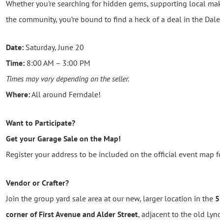
Whether you're searching for hidden gems, supporting local make
the community, you’re bound to find a heck of a deal in the Dale
Date:
Saturday, June 20
Time:
8:00 AM – 3:00 PM
Times may vary depending on the seller.
Where:
All around Ferndale!
Want to Participate?
Get your Garage Sale on the Map!
Register your address to be included on the official event map fo
Vendor or Crafter?
Join the group yard sale area at our new, larger location in the
5
corner of First Avenue and Alder Street
, adjacent to the old Ly