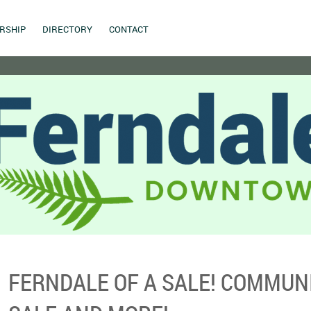
RSHIP
DIRECTORY
CONTACT
FERNDALE OF A SALE! COMMUN