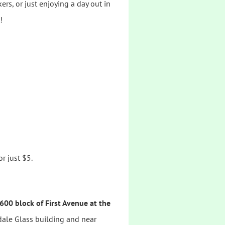
rs, or just enjoying a day out in
!
r just $5.
600 block of First Avenue at the
ndale Glass building and near