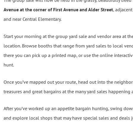
The group sale will now be held in the grassy, beautifully treed
Avenue at the corner of First Avenue and Alder Street
, adjacen
and near Central Elementary.
Start your morning at the group yard sale and vendor area at th
location. Browse booths that range from yard sales to local vend
there you can pick up a printed map, or use the online interacti
hunt.
Once you’ve mapped out your route, head out into the neighbo
treasures and great bargains at the many yard sales happening
After you’ve worked up an appetite bargain hunting, swing down
and explore local shops that may have special sales and deals ju