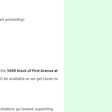
 are promoting!
n the
5600 block of First Avenue at
ill be available as we get closer to
istrations go toward supporting