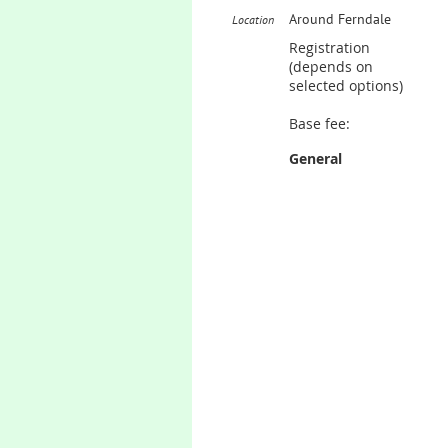
Around Ferndale
Location
Registration
(depends on
selected options)
Base fee:
General