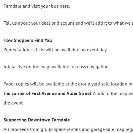
Ferndale and visit your business.
Tell us about your deal or discount and we’ll add it to what we
How Shoppers Find You
Printed address lists will be available on event day.
Interactive online map available for easy navigation.
Paper copies will be available at the group yard sale location i
the corner of First Avenue and Alder Street
. A link to the map w
the event.
Supporting Downtown Ferndale
All proceeds from group space rentals and garage sale map reg