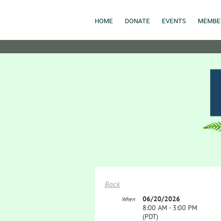
HOME
DONATE
EVENTS
MEMBE
Back
06/20/2026
When
8:00 AM - 3:00 PM
(PDT)